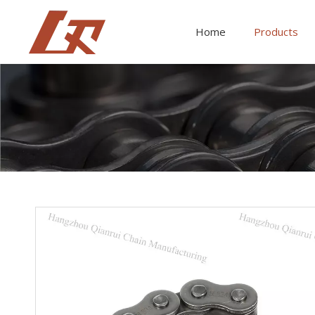
Home
Products