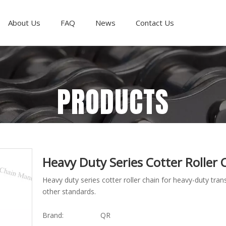
About Us
FAQ
News
Contact Us
PRODUCTS
Heavy Duty Series Cotter Roller
Heavy duty series cotter roller chain for heavy-duty t
other standards.
Brand:
QR