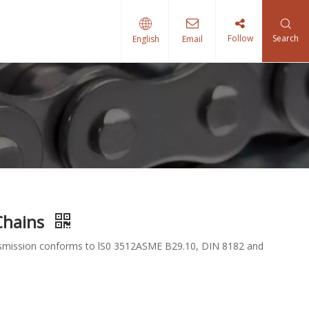
Follow
Search
English
Email
 Chains
ransmission conforms to lS0 3512ASME B29.10, DIN 8182 and