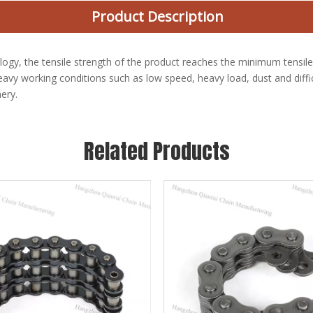
Product Description
logy, the tensile strength of the product reaches the minimum tensile
avy working conditions such as low speed, heavy load, dust and difficu
ery.
Related Products