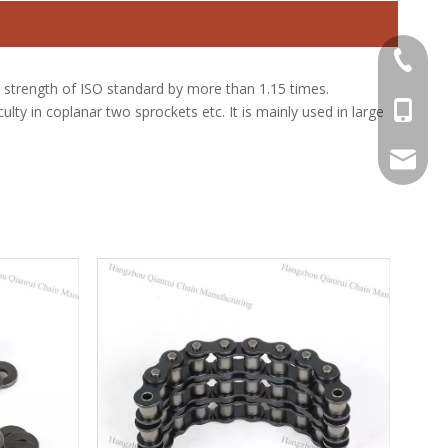
+86-571
 strength of ISO standard by more than 1.15 times.
+86-13
lty in coplanar two sprockets etc. It is mainly used in large
sale@qr