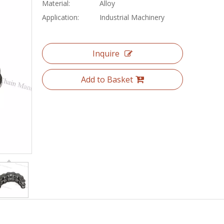
Material:
Alloy
Application:
Industrial Machinery
Inquire
Add to Basket