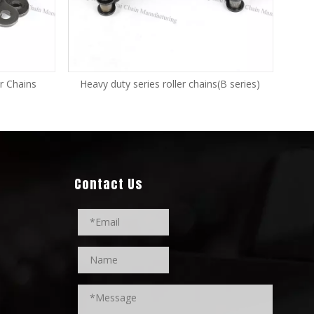
r Chains
Heavy duty series roller chains(B series)
Contact Us