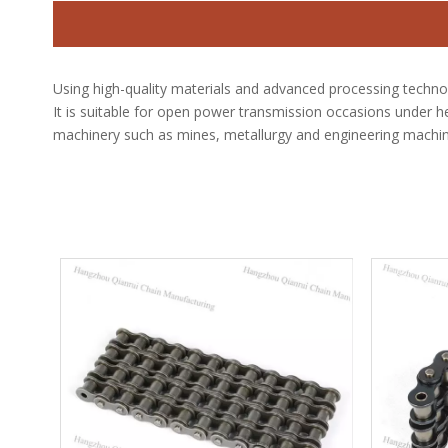
Using high-quality materials and advanced processing techno
It is suitable for open power transmission occasions under he
machinery such as mines, metallurgy and engineering machin