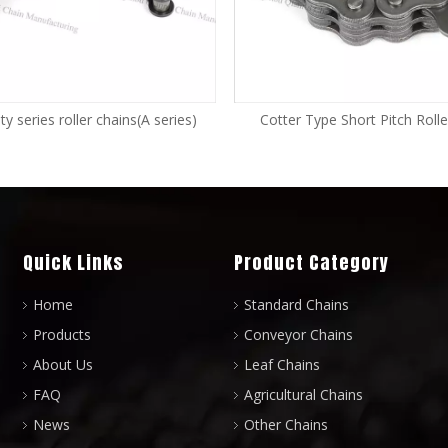
y series roller chains(A series)
Cotter Type Short Pitch Rolle
Quick Links
Product Category
Home
Standard Chains
Products
Conveyor Chains
About Us
Leaf Chains
FAQ
Agricultural Chains
News
Other Chains