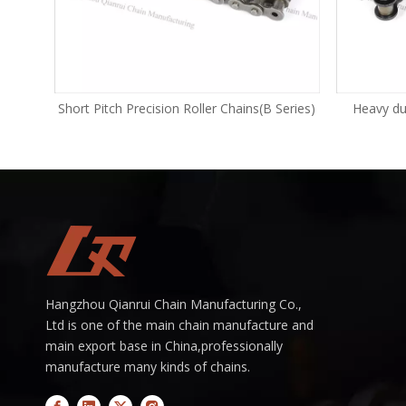
Series)
Short Pitch Precision Roller Chains(B Series)
Heavy dut
Hangzhou Qianrui Chain Manufacturing Co.,
Ltd is one of the main chain manufacture and
main export base in China,professionally
manufacture many kinds of chains.